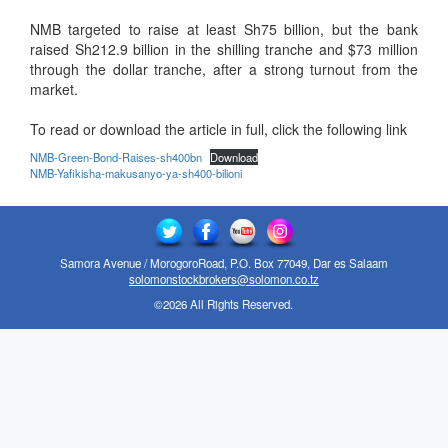
NMB targeted to raise at least Sh75 billion, but the bank
raised Sh212.9 billion in the shilling tranche and $73 million
through the dollar tranche, after a strong turnout from the
market.
To read or download the article in full, click the following link
NMB-Green-Bond-Raises-sh400bn
Download
NMB-Yafikisha-makusanyo-ya-sh400-bilioni
Samora Avenue / MorogoroRoad, P.O. Box 77049, Dar es Salaam
solomonstockbrokers@solomon.co.tz
©2026 All Rights Reserved.