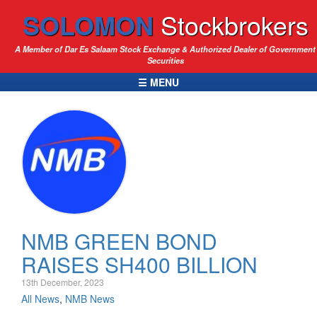
SOLOMON
Stockbrokers
A Member of Dar Es Salaam Stock Exchange & Authorized Dealer of Government
Securities
☰ MENU
NMB GREEN BOND
RAISES SH400 BILLION
13th December, 2023
All News
,
NMB News